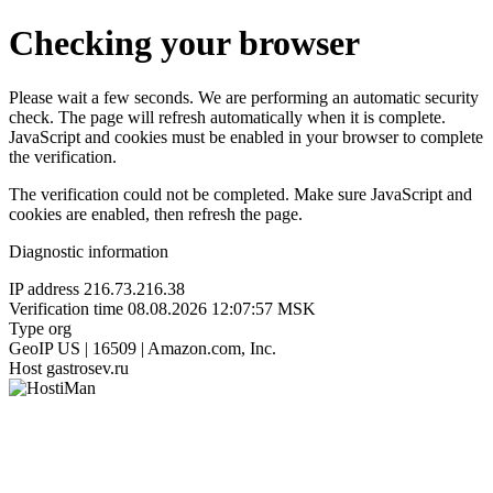
Checking your browser
Please wait a few seconds. We are performing an automatic security
check. The page will refresh automatically when it is complete.
JavaScript and cookies must be enabled in your browser to complete
the verification.
The verification could not be completed. Make sure JavaScript and
cookies are enabled, then refresh the page.
Diagnostic information
IP address
216.73.216.38
Verification time
08.08.2026 12:07:57 MSK
Type
org
GeoIP
US | 16509 | Amazon.com, Inc.
Host
gastrosev.ru