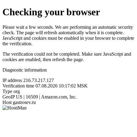
Checking your browser
Please wait a few seconds. We are performing an automatic security
check. The page will refresh automatically when it is complete.
JavaScript and cookies must be enabled in your browser to complete
the verification.
The verification could not be completed. Make sure JavaScript and
cookies are enabled, then refresh the page.
Diagnostic information
IP address
216.73.217.127
Verification time
07.08.2026 10:17:02 MSK
Type
org
GeoIP
US | 16509 | Amazon.com, Inc.
Host
gastrosev.ru