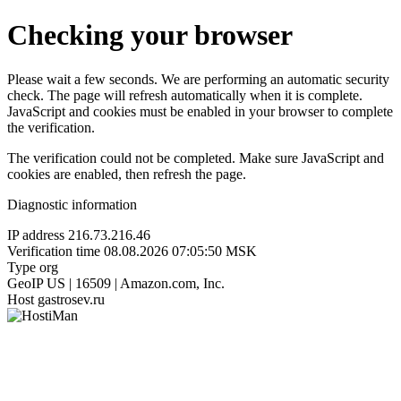
Checking your browser
Please wait a few seconds. We are performing an automatic security
check. The page will refresh automatically when it is complete.
JavaScript and cookies must be enabled in your browser to complete
the verification.
The verification could not be completed. Make sure JavaScript and
cookies are enabled, then refresh the page.
Diagnostic information
IP address
216.73.216.46
Verification time
08.08.2026 07:05:50 MSK
Type
org
GeoIP
US | 16509 | Amazon.com, Inc.
Host
gastrosev.ru