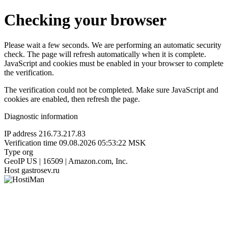
Checking your browser
Please wait a few seconds. We are performing an automatic security
check. The page will refresh automatically when it is complete.
JavaScript and cookies must be enabled in your browser to complete
the verification.
The verification could not be completed. Make sure JavaScript and
cookies are enabled, then refresh the page.
Diagnostic information
IP address
216.73.217.83
Verification time
09.08.2026 05:53:22 MSK
Type
org
GeoIP
US | 16509 | Amazon.com, Inc.
Host
gastrosev.ru