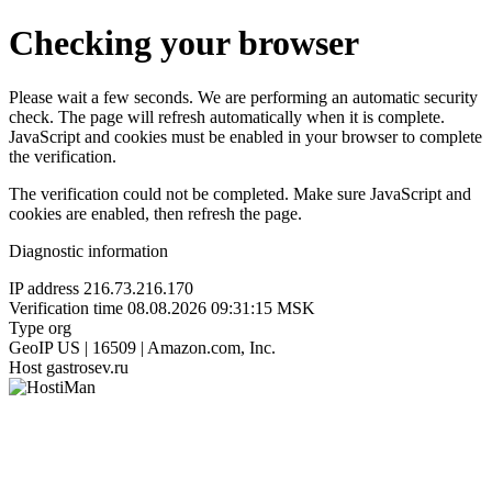
Checking your browser
Please wait a few seconds. We are performing an automatic security
check. The page will refresh automatically when it is complete.
JavaScript and cookies must be enabled in your browser to complete
the verification.
The verification could not be completed. Make sure JavaScript and
cookies are enabled, then refresh the page.
Diagnostic information
IP address
216.73.216.170
Verification time
08.08.2026 09:31:15 MSK
Type
org
GeoIP
US | 16509 | Amazon.com, Inc.
Host
gastrosev.ru