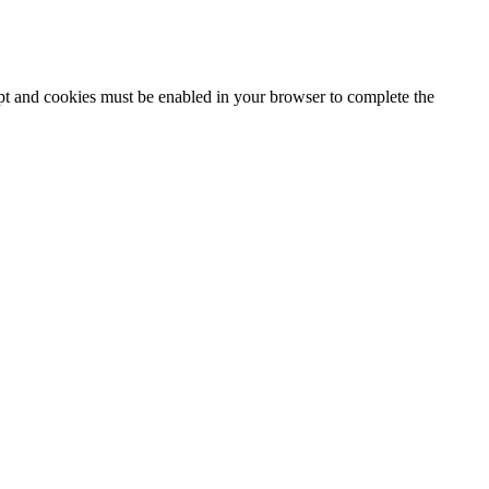
ipt and cookies must be enabled in your browser to complete the