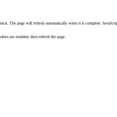
heck. The page will refresh automatically when it is complete. JavaScr
kies are enabled, then refresh the page.