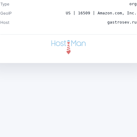
Type
org
GeoIP
US | 16509 | Amazon.com, Inc.
Host
gastrosev.ru