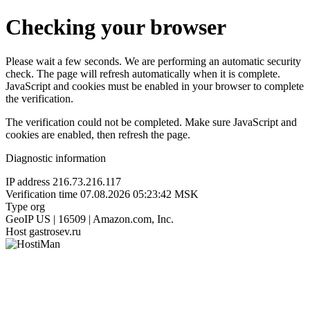
Checking your browser
Please wait a few seconds. We are performing an automatic security
check. The page will refresh automatically when it is complete.
JavaScript and cookies must be enabled in your browser to complete
the verification.
The verification could not be completed. Make sure JavaScript and
cookies are enabled, then refresh the page.
Diagnostic information
IP address
216.73.216.117
Verification time
07.08.2026 05:23:42 MSK
Type
org
GeoIP
US | 16509 | Amazon.com, Inc.
Host
gastrosev.ru