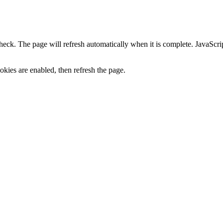
heck. The page will refresh automatically when it is complete. JavaScr
kies are enabled, then refresh the page.