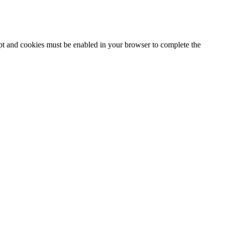
ipt and cookies must be enabled in your browser to complete the