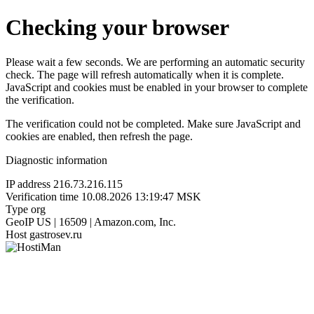
Checking your browser
Please wait a few seconds. We are performing an automatic security
check. The page will refresh automatically when it is complete.
JavaScript and cookies must be enabled in your browser to complete
the verification.
The verification could not be completed. Make sure JavaScript and
cookies are enabled, then refresh the page.
Diagnostic information
IP address
216.73.216.115
Verification time
10.08.2026 13:19:47 MSK
Type
org
GeoIP
US | 16509 | Amazon.com, Inc.
Host
gastrosev.ru