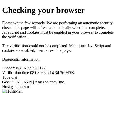
Checking your browser
Please wait a few seconds. We are performing an automatic security
check. The page will refresh automatically when it is complete.
JavaScript and cookies must be enabled in your browser to complete
the verification.
The verification could not be completed. Make sure JavaScript and
cookies are enabled, then refresh the page.
Diagnostic information
IP address
216.73.216.177
Verification time
08.08.2026 14:34:36 MSK
Type
org
GeoIP
US | 16509 | Amazon.com, Inc.
Host
gastrosev.ru