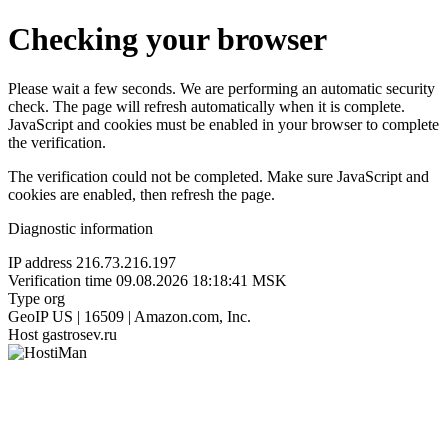
Checking your browser
Please wait a few seconds. We are performing an automatic security
check. The page will refresh automatically when it is complete.
JavaScript and cookies must be enabled in your browser to complete
the verification.
The verification could not be completed. Make sure JavaScript and
cookies are enabled, then refresh the page.
Diagnostic information
IP address
216.73.216.197
Verification time
09.08.2026 18:18:41 MSK
Type
org
GeoIP
US | 16509 | Amazon.com, Inc.
Host
gastrosev.ru