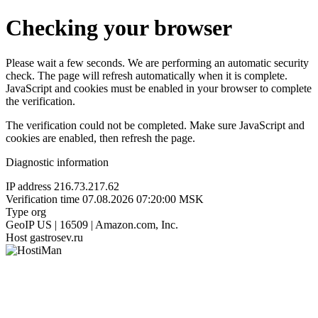
Checking your browser
Please wait a few seconds. We are performing an automatic security
check. The page will refresh automatically when it is complete.
JavaScript and cookies must be enabled in your browser to complete
the verification.
The verification could not be completed. Make sure JavaScript and
cookies are enabled, then refresh the page.
Diagnostic information
IP address
216.73.217.62
Verification time
07.08.2026 07:20:00 MSK
Type
org
GeoIP
US | 16509 | Amazon.com, Inc.
Host
gastrosev.ru