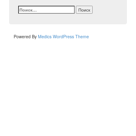
Найти:
Powered By
Medics WordPress Theme