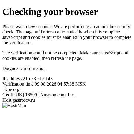
Checking your browser
Please wait a few seconds. We are performing an automatic security
check. The page will refresh automatically when it is complete.
JavaScript and cookies must be enabled in your browser to complete
the verification.
The verification could not be completed. Make sure JavaScript and
cookies are enabled, then refresh the page.
Diagnostic information
IP address
216.73.217.143
Verification time
09.08.2026 04:57:38 MSK
Type
org
GeoIP
US | 16509 | Amazon.com, Inc.
Host
gastrosev.ru