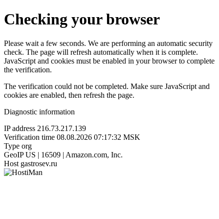
Checking your browser
Please wait a few seconds. We are performing an automatic security
check. The page will refresh automatically when it is complete.
JavaScript and cookies must be enabled in your browser to complete
the verification.
The verification could not be completed. Make sure JavaScript and
cookies are enabled, then refresh the page.
Diagnostic information
IP address
216.73.217.139
Verification time
08.08.2026 07:17:32 MSK
Type
org
GeoIP
US | 16509 | Amazon.com, Inc.
Host
gastrosev.ru