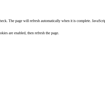
heck. The page will refresh automatically when it is complete. JavaScr
kies are enabled, then refresh the page.