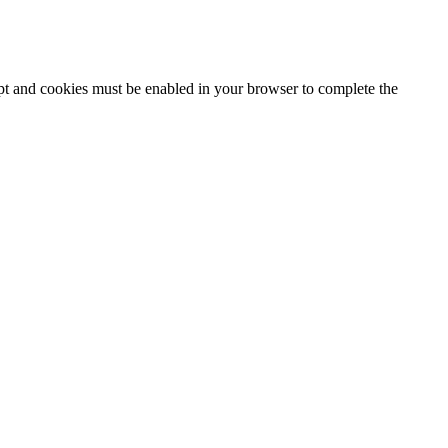
ipt and cookies must be enabled in your browser to complete the