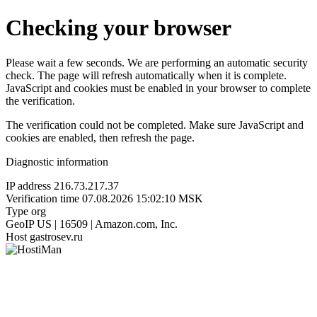
Checking your browser
Please wait a few seconds. We are performing an automatic security
check. The page will refresh automatically when it is complete.
JavaScript and cookies must be enabled in your browser to complete
the verification.
The verification could not be completed. Make sure JavaScript and
cookies are enabled, then refresh the page.
Diagnostic information
IP address
216.73.217.37
Verification time
07.08.2026 15:02:10 MSK
Type
org
GeoIP
US | 16509 | Amazon.com, Inc.
Host
gastrosev.ru