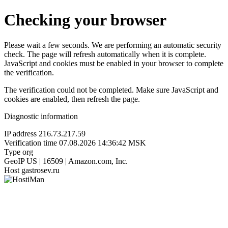
Checking your browser
Please wait a few seconds. We are performing an automatic security
check. The page will refresh automatically when it is complete.
JavaScript and cookies must be enabled in your browser to complete
the verification.
The verification could not be completed. Make sure JavaScript and
cookies are enabled, then refresh the page.
Diagnostic information
IP address
216.73.217.59
Verification time
07.08.2026 14:36:42 MSK
Type
org
GeoIP
US | 16509 | Amazon.com, Inc.
Host
gastrosev.ru