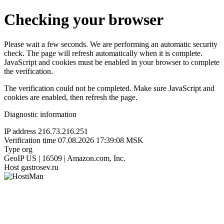
Checking your browser
Please wait a few seconds. We are performing an automatic security
check. The page will refresh automatically when it is complete.
JavaScript and cookies must be enabled in your browser to complete
the verification.
The verification could not be completed. Make sure JavaScript and
cookies are enabled, then refresh the page.
Diagnostic information
IP address
216.73.216.251
Verification time
07.08.2026 17:39:08 MSK
Type
org
GeoIP
US | 16509 | Amazon.com, Inc.
Host
gastrosev.ru