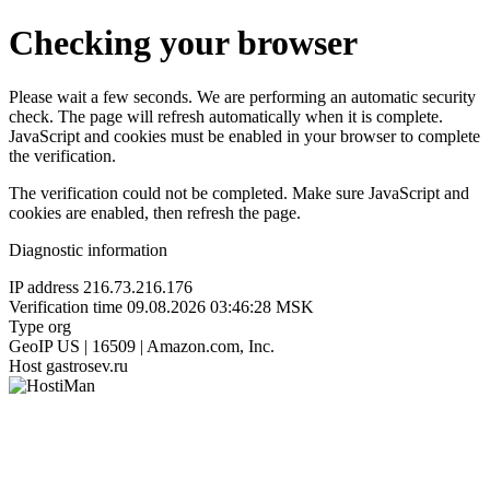
Checking your browser
Please wait a few seconds. We are performing an automatic security
check. The page will refresh automatically when it is complete.
JavaScript and cookies must be enabled in your browser to complete
the verification.
The verification could not be completed. Make sure JavaScript and
cookies are enabled, then refresh the page.
Diagnostic information
IP address
216.73.216.176
Verification time
09.08.2026 03:46:28 MSK
Type
org
GeoIP
US | 16509 | Amazon.com, Inc.
Host
gastrosev.ru