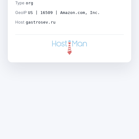
Type
org
GeoIP
US | 16509 | Amazon.com, Inc.
Host
gastrosev.ru