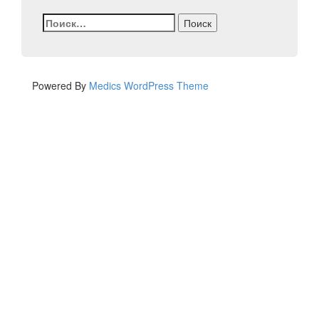
Найти:
Powered By
Medics WordPress Theme