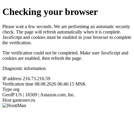
Checking your browser
Please wait a few seconds. We are performing an automatic security
check. The page will refresh automatically when it is complete.
JavaScript and cookies must be enabled in your browser to complete
the verification.
The verification could not be completed. Make sure JavaScript and
cookies are enabled, then refresh the page.
Diagnostic information
IP address
216.73.216.59
Verification time
08.08.2026 06:46:15 MSK
Type
org
GeoIP
US | 16509 | Amazon.com, Inc.
Host
gastrosev.ru