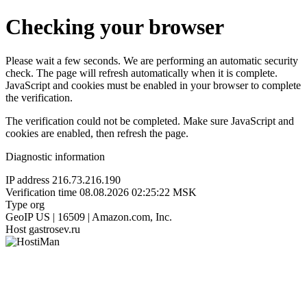
Checking your browser
Please wait a few seconds. We are performing an automatic security
check. The page will refresh automatically when it is complete.
JavaScript and cookies must be enabled in your browser to complete
the verification.
The verification could not be completed. Make sure JavaScript and
cookies are enabled, then refresh the page.
Diagnostic information
IP address
216.73.216.190
Verification time
08.08.2026 02:25:22 MSK
Type
org
GeoIP
US | 16509 | Amazon.com, Inc.
Host
gastrosev.ru