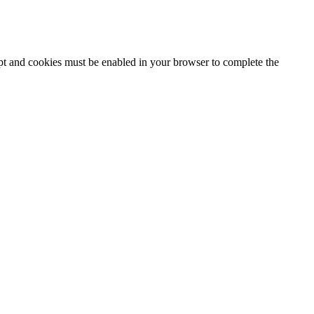
ipt and cookies must be enabled in your browser to complete the