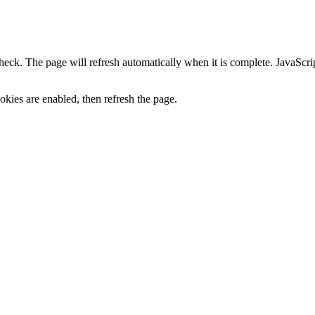
heck. The page will refresh automatically when it is complete. JavaScr
kies are enabled, then refresh the page.