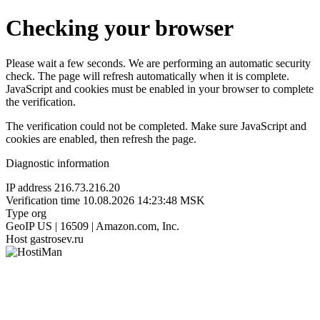
Checking your browser
Please wait a few seconds. We are performing an automatic security
check. The page will refresh automatically when it is complete.
JavaScript and cookies must be enabled in your browser to complete
the verification.
The verification could not be completed. Make sure JavaScript and
cookies are enabled, then refresh the page.
Diagnostic information
IP address
216.73.216.20
Verification time
10.08.2026 14:23:48 MSK
Type
org
GeoIP
US | 16509 | Amazon.com, Inc.
Host
gastrosev.ru