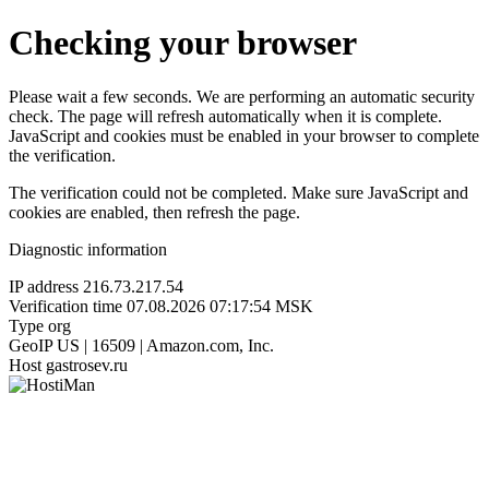
Checking your browser
Please wait a few seconds. We are performing an automatic security
check. The page will refresh automatically when it is complete.
JavaScript and cookies must be enabled in your browser to complete
the verification.
The verification could not be completed. Make sure JavaScript and
cookies are enabled, then refresh the page.
Diagnostic information
IP address
216.73.217.54
Verification time
07.08.2026 07:17:54 MSK
Type
org
GeoIP
US | 16509 | Amazon.com, Inc.
Host
gastrosev.ru