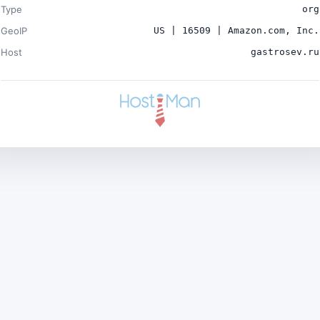
Type
org
GeoIP
US | 16509 | Amazon.com, Inc.
Host
gastrosev.ru