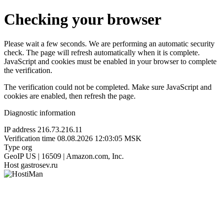
Checking your browser
Please wait a few seconds. We are performing an automatic security
check. The page will refresh automatically when it is complete.
JavaScript and cookies must be enabled in your browser to complete
the verification.
The verification could not be completed. Make sure JavaScript and
cookies are enabled, then refresh the page.
Diagnostic information
IP address
216.73.216.11
Verification time
08.08.2026 12:03:05 MSK
Type
org
GeoIP
US | 16509 | Amazon.com, Inc.
Host
gastrosev.ru