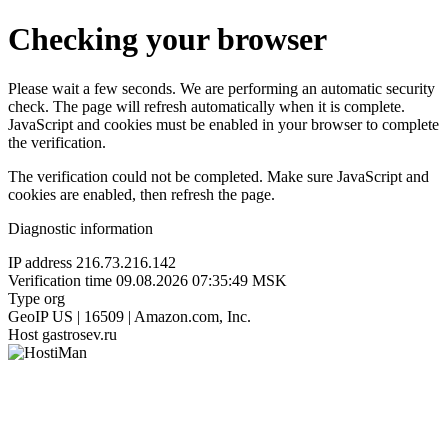
Checking your browser
Please wait a few seconds. We are performing an automatic security
check. The page will refresh automatically when it is complete.
JavaScript and cookies must be enabled in your browser to complete
the verification.
The verification could not be completed. Make sure JavaScript and
cookies are enabled, then refresh the page.
Diagnostic information
IP address
216.73.216.142
Verification time
09.08.2026 07:35:49 MSK
Type
org
GeoIP
US | 16509 | Amazon.com, Inc.
Host
gastrosev.ru