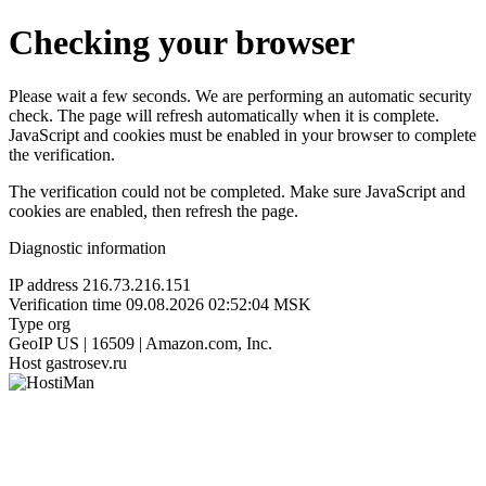
Checking your browser
Please wait a few seconds. We are performing an automatic security
check. The page will refresh automatically when it is complete.
JavaScript and cookies must be enabled in your browser to complete
the verification.
The verification could not be completed. Make sure JavaScript and
cookies are enabled, then refresh the page.
Diagnostic information
IP address
216.73.216.151
Verification time
09.08.2026 02:52:04 MSK
Type
org
GeoIP
US | 16509 | Amazon.com, Inc.
Host
gastrosev.ru