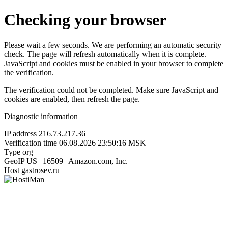
Checking your browser
Please wait a few seconds. We are performing an automatic security
check. The page will refresh automatically when it is complete.
JavaScript and cookies must be enabled in your browser to complete
the verification.
The verification could not be completed. Make sure JavaScript and
cookies are enabled, then refresh the page.
Diagnostic information
IP address
216.73.217.36
Verification time
06.08.2026 23:50:16 MSK
Type
org
GeoIP
US | 16509 | Amazon.com, Inc.
Host
gastrosev.ru