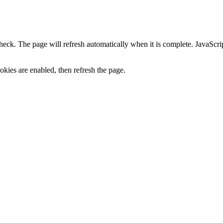
heck. The page will refresh automatically when it is complete. JavaScr
kies are enabled, then refresh the page.