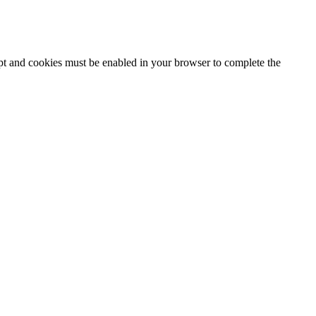
ipt and cookies must be enabled in your browser to complete the