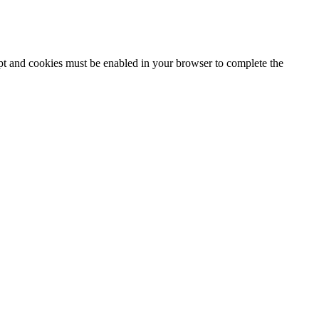
ipt and cookies must be enabled in your browser to complete the