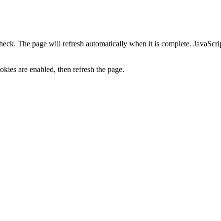
heck. The page will refresh automatically when it is complete. JavaScr
kies are enabled, then refresh the page.