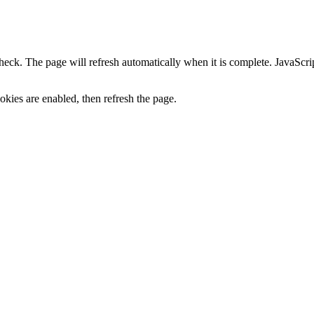
heck. The page will refresh automatically when it is complete. JavaScr
kies are enabled, then refresh the page.