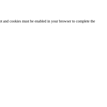
ipt and cookies must be enabled in your browser to complete the