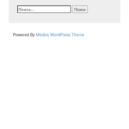
Найти:
Powered By
Medics WordPress Theme