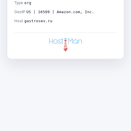
Type
org
GeoIP
US | 16509 | Amazon.com, Inc.
Host
gastrosev.ru