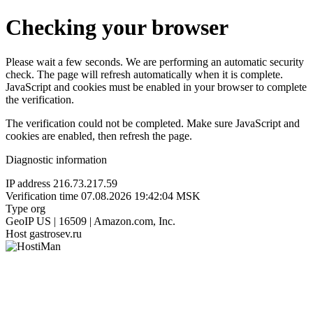
Checking your browser
Please wait a few seconds. We are performing an automatic security
check. The page will refresh automatically when it is complete.
JavaScript and cookies must be enabled in your browser to complete
the verification.
The verification could not be completed. Make sure JavaScript and
cookies are enabled, then refresh the page.
Diagnostic information
IP address
216.73.217.59
Verification time
07.08.2026 19:42:04 MSK
Type
org
GeoIP
US | 16509 | Amazon.com, Inc.
Host
gastrosev.ru